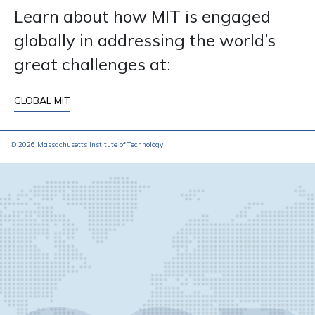
Learn about how MIT is engaged
globally in addressing the world’s
great challenges at:
GLOBAL MIT
© 2026 Massachusetts Institute of Technology