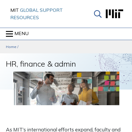
Skip
MIT
GLOBAL SUPPORT
to
RESOURCES
content
↓
MENU
Home
/
HR, finance & admin
As MIT’s international efforts expand, faculty and