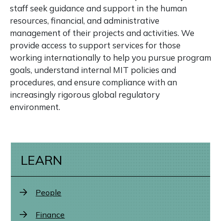
staff seek guidance and support in the human
resources, financial, and administrative
management of their projects and activities. We
provide access to support services for those
working internationally to help you pursue program
goals, understand internal MIT policies and
procedures, and ensure compliance with an
increasingly rigorous global regulatory
environment.
LEARN
People
Finance