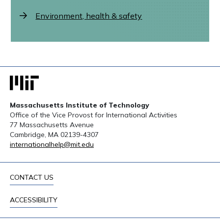
Environment, health & safety
Massachusetts Institute of Technology
Office of the Vice Provost for International Activities
77 Massachusetts Avenue
Cambridge, MA 02139-4307
internationalhelp@mit.edu
CONTACT US
ACCESSIBILITY