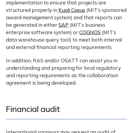
implementation to ensure that projects are
structured properly in
Kuali Coeus
(MIT’s sponsored
award management system) and that reports can
be generated in either
SAP
(MIT’s business
enterprise software system) or
COGNOS
(MIT’s
data warehouse query tool) to meet both internal
and external financial reporting requirements.
In addition, RAS and/or OSATT can assist you in
understanding and preparing for local regulatory
and reporting requirements as the collaboration
agreement is being developed.
Financial audit
International sponsors may request an audit of