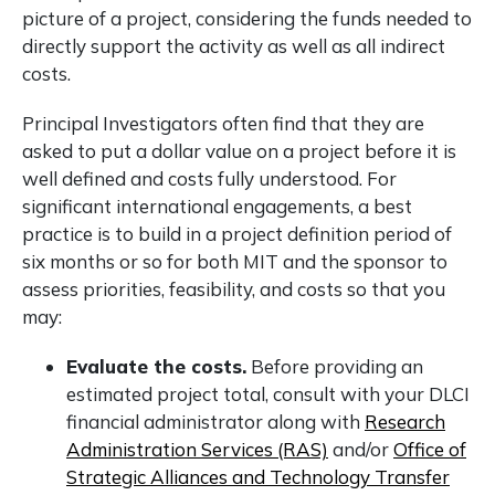
picture of a project, considering the funds needed to
directly support the activity as well as all indirect
costs.
Principal Investigators often find that they are
asked to put a dollar value on a project before it is
well defined and costs fully understood. For
significant international engagements, a best
practice is to build in a project definition period of
six months or so for both MIT and the sponsor to
assess priorities, feasibility, and costs so that you
may:
Evaluate the costs.
Before providing an
estimated project total, consult with your DLCI
financial administrator along with
Research
Administration Services (RAS)
and/or
Office of
Strategic Alliances and Technology Transfer