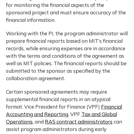
for monitoring the financial aspects of the
sponsored project and must ensure accuracy of the
financial information.
Working with the PI, the program administrator will
prepare financial reports based on MIT’s financial
records, while ensuring expenses are in accordance
with the terms and conditions of the agreement as
well as MIT policies. The financial reports should be
submitted to the sponsor as specified by the
collaboration agreement.
Certain sponsored agreements may require
supplemental financial reports in an atypical
format. Vice President for Finance (VPF)
Financial
Accounting and Reporting
, VPF
Tax and Global
Operations
,
and
RAS contract administrators
can
assist program administrators during early