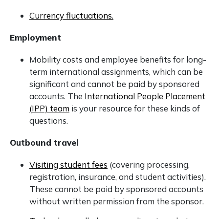
Currency fluctuations.
Employment
Mobility costs and employee benefits for long-
term international assignments, which can be
significant and cannot be paid by sponsored
accounts. The
International People Placement
(IPP) team
is your resource for these kinds of
questions.
Outbound travel
Visiting student fees
(covering processing,
registration, insurance, and student activities).
These cannot be paid by sponsored accounts
without written permission from the sponsor.