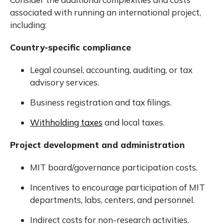
associated with running an international project,
including:
Country-specific compliance
Legal counsel, accounting, auditing, or tax
advisory services.
Business registration and tax filings.
Withholding taxes
and local taxes.
Project development and administration
MIT board/governance participation costs.
Incentives to encourage participation of MIT
departments, labs, centers, and personnel.
Indirect costs for non-research activities.