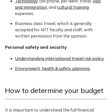
Technology
, cell phone, per diem, travel,
visa
and immigration
, and
cultural training
expenses.
Business class travel, which is generally
accepted for MIT faculty and staff, with
written permission from the sponsor.
Personal safety and security
Understanding international travel risk policy.
Environment, health & safety planning.
How to determine your budget
It is important to understand the full financial