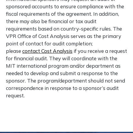
sponsored accounts to ensure compliance with the
fiscal requirements of the agreement. In addition,
there may also be financial or tax audit
requirements based on country-specific rules. The
VPR Office of Cost Analysis serves as the primary
point of contact for audit completion;
please
contact Cost Analysis
if you receive a request
for financial audit. They will coordinate with the
MIT international program and/or department as
needed to develop and submit a response to the
sponsor. The program/department should not send
correspondence in response to a sponsor’s audit
request.