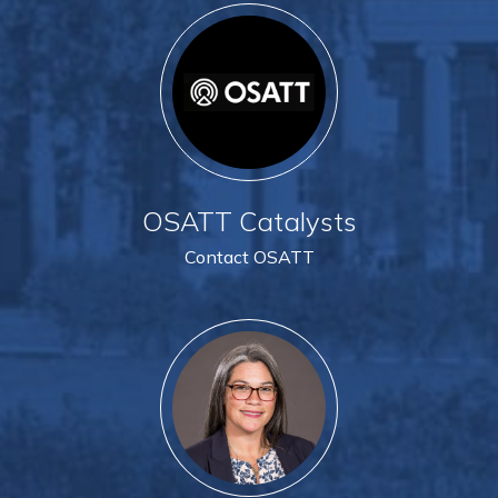
OSATT Catalysts
Contact OSATT