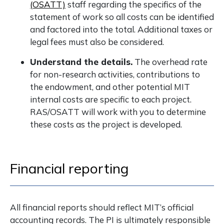
(OSATT)
staff regarding the specifics of the
statement of work so all costs can be identified
and factored into the total. Additional taxes or
legal fees must also be considered.
Understand the details.
The overhead rate
for non-research activities, contributions to
the endowment, and other potential MIT
internal costs are specific to each project.
RAS/OSATT will work with you to determine
these costs as the project is developed.
Financial reporting
All financial reports should reflect MIT’s official
accounting records. The PI is ultimately responsible