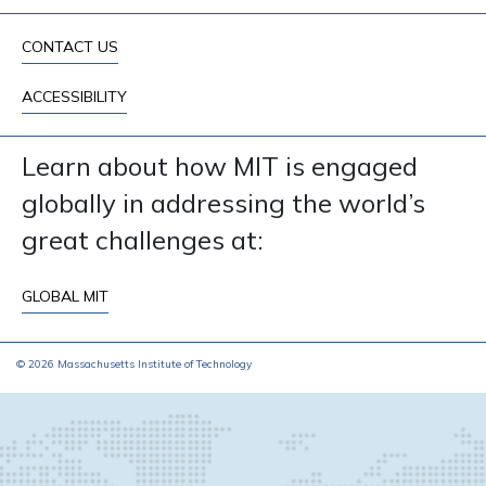
CONTACT US
ACCESSIBILITY
Learn about how MIT is engaged
globally in addressing the world’s
great challenges at:
GLOBAL MIT
© 2026 Massachusetts Institute of Technology