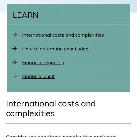
LEARN
International costs and complexities
How to determine your budget
Financial reporting
Financial audit
International costs and
complexities
Consider the additional complexities and costs