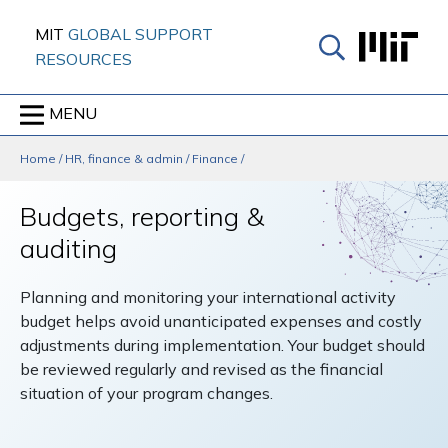
Skip
MIT
GLOBAL SUPPORT
to
RESOURCES
content
↓
MENU
Home
/
HR, finance & admin
/
Finance
/
Budgets, reporting &
auditing
Planning and monitoring your international activity
budget helps avoid unanticipated expenses and costly
adjustments during implementation. Your budget should
be reviewed regularly and revised as the financial
situation of your program changes.