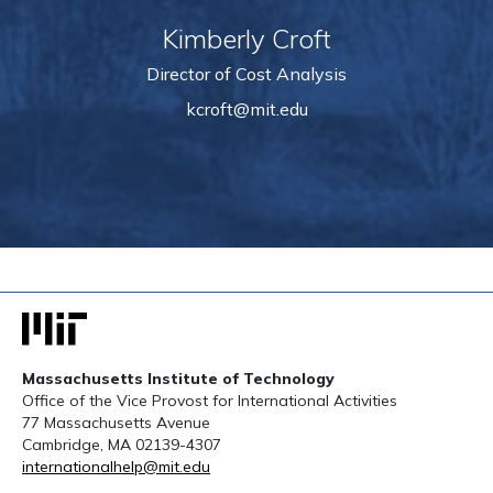
Kimberly Croft
Director of Cost Analysis
kcroft@mit.edu
Massachusetts Institute of Technology
Office of the Vice Provost for International Activities
77 Massachusetts Avenue
Cambridge, MA 02139-4307
internationalhelp@mit.edu