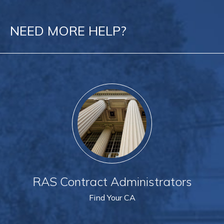
NEED MORE HELP?
RAS Contract Administrators
Find Your CA